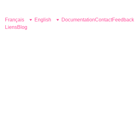
Fantasy Farm
Français
English
Documentation
Contact
Feedback
Liens
Blog
Yoga & 
Massage
Naked men retreats
strength, stretch, sensuality