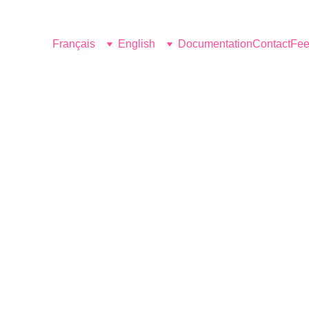
Français
English
Documentation
Contact
Fee